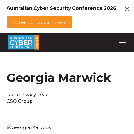
Australian Cyber Security Conference 2026
CyberCon 2026 tickets
Georgia Marwick
Data Privacy Lead
CSO Group