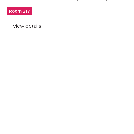
Room 217
View details
Acknowledgement of Country
We acknowledge the traditional owners and
custodians of country throughout Australia and
acknowledge their continuing connection to land,
waters and community. We pay our respects to the
people, the cultures and the elders past, present
and emerging.