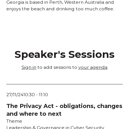
Georgia is based in Perth, Western Australia and
enjoys the beach and drinking too much coffee.
Speaker's Sessions
Sign in
to add sessions to
your agenda
27/11/24
10:30
-
11:10
The Privacy Act - obligations, changes
and where to next
Theme
Leadership & Governance in Cyber Security