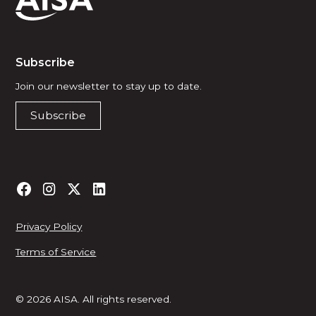
Subscribe
Join our newsletter to stay up to date.
Subscribe
Privacy Policy
Terms of Service
© 2026 AISA. All rights reserved.