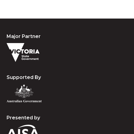
Major Partner
Supported By
Presented by