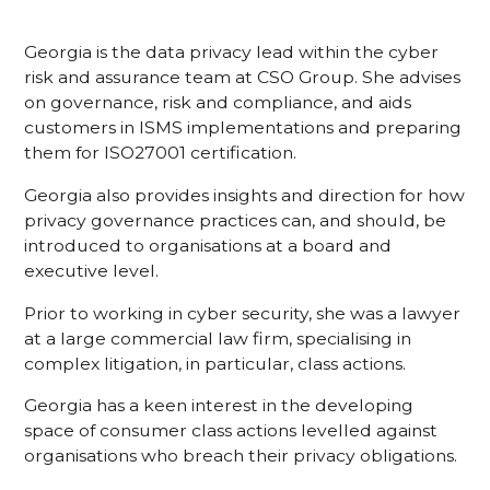
Georgia is the data privacy lead within the cyber
risk and assurance team at CSO Group. She advises
on governance, risk and compliance, and aids
customers in ISMS implementations and preparing
them for ISO27001 certification.
Georgia also provides insights and direction for how
privacy governance practices can, and should, be
introduced to organisations at a board and
executive level.
Prior to working in cyber security, she was a lawyer
at a large commercial law firm, specialising in
complex litigation, in particular, class actions.
Georgia has a keen interest in the developing
space of consumer class actions levelled against
organisations who breach their privacy obligations.