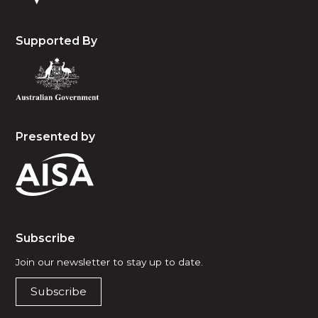
Supported By
Presented by
Subscribe
Join our newsletter to stay up to date.
Subscribe