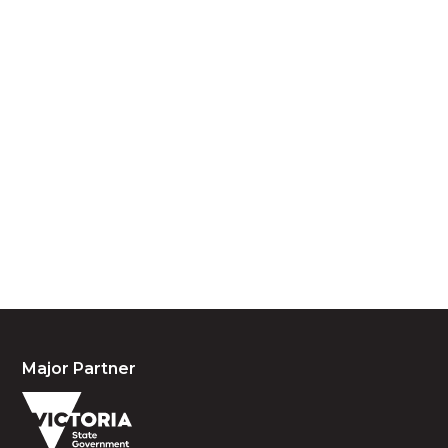
Acknowledgement of Country
We acknowledge the traditional owners and
custodians of country throughout Australia and
acknowledge their continuing connection to land,
waters and community. We pay our respects to the
people, the cultures and the elders past, present
and emerging.
Major Partner