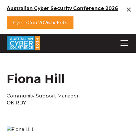
Australian Cyber Security Conference 2026
CyberCon 2026 tickets
Fiona Hill
Community Support Manager
OK RDY