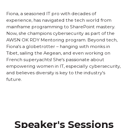
Fiona, a seasoned IT pro with decades of
experience, has navigated the tech world from
mainframe programming to SharePoint mastery.
Now, she champions cybersecurity as part of the
AWSN OK RDY Mentoring program. Beyond tech,
Fiona's a globetrotter – hanging with monks in
Tibet, sailing the Aegean, and even working on
French superyachts! She's passionate about
empowering women in IT, especially cybersecurity,
and believes diversity is key to the industry's
future.
Speaker's Sessions