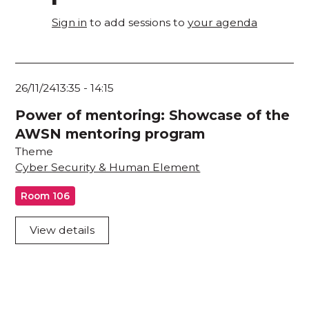
Sign in
to add sessions to
your agenda
26/11/24
13:35
-
14:15
Power of mentoring: Showcase of the
AWSN mentoring program
Theme
Cyber Security & Human Element
Room 106
View details