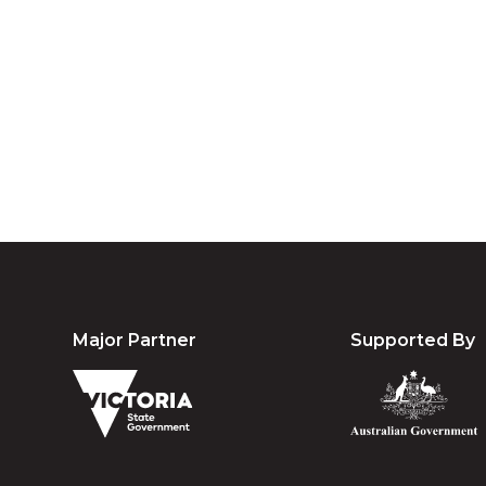
We acknowledg
Australia an
community. We 
Major Partner
Supported By