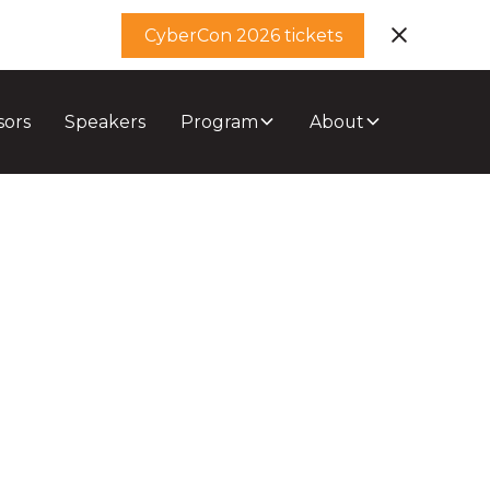
CyberCon 2026 tickets
sors
Speakers
Program
About