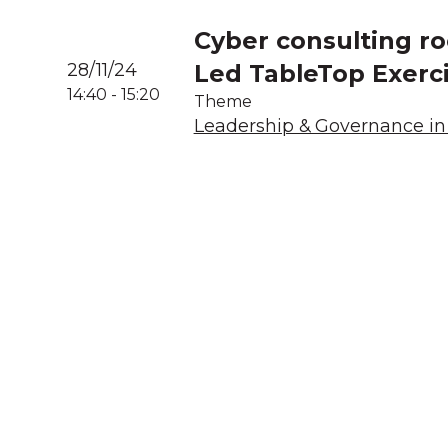
Cyber consulting ro
28/11/24
Led TableTop Exerc
14:40
-
15:20
Theme
Leadership & Governance in 
A