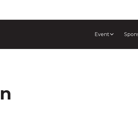
Event
Spon
on