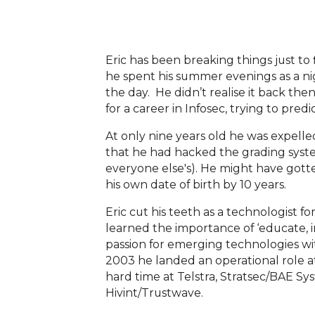
Eric has been breaking things just to 
he spent his summer evenings as a ni
the day. He didn’t realise it back th
for a career in Infosec, trying to pre
At only nine years old he was expell
that he had hacked the grading syste
everyone else's). He might have gotte
his own date of birth by 10 years.
Eric cut his teeth as a technologist 
learned the importance of ‘educate, 
passion for emerging technologies with 
2003 he landed an operational role at 
hard time at Telstra, Stratsec/BAE S
Hivint/Trustwave.