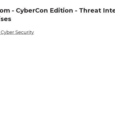
om - CyberCon Edition - Threat Inte
ises
Cyber Security
cknowledgement of Count