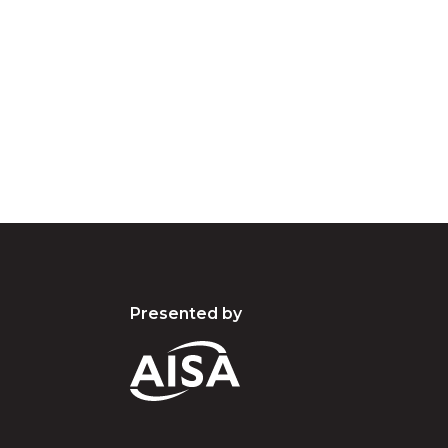
e the traditional owners and custodians of coun
d acknowledge their continuing connection to lan
pay our respects to the people, the cultures and t
present and emerging.
Presented by