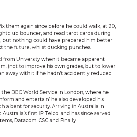
fix them again since before he could walk, at 20,
ghtclub bouncer, and read tarot cards during
en, but nothing could have prepared him better
dict the future, whilst ducking punches.
ed from University when it became apparent
m, (not to improve his own grades, but to lower
n away with it if he hadn't accidently reduced
for the BBC World Service in London, where he
inform and entertain’ he also developed his
a bent for security. Arriving in Australia in
Australia’s first IP Telco, and has since served
ystems, Datacom, CSC and Finally