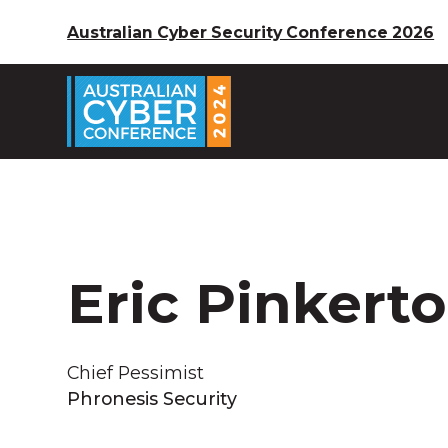
Australian Cyber Security Conference 2026
Eric Pinkert
Chief Pessimist
Phronesis Security