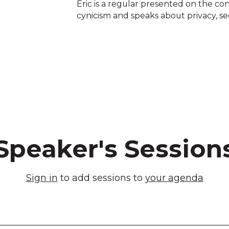
Eric is a regular presented on the con
cynicism and speaks about privacy, sec
Speaker's Session
Sign in
to add sessions to
your agenda