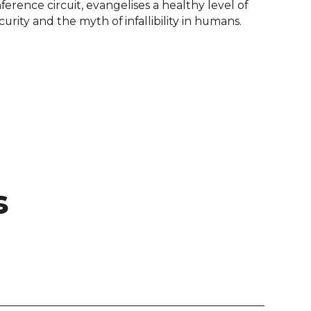
ference circuit, evangelises a healthy level of
urity and the myth of infallibility in humans.
s