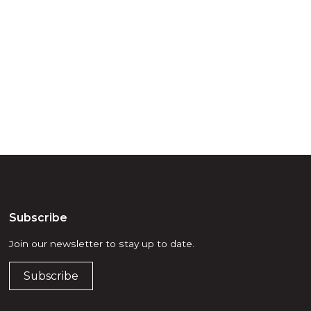
try throughout
d, waters and
he elders past,
Subscribe
Join our newsletter to stay up to date.
Subscribe