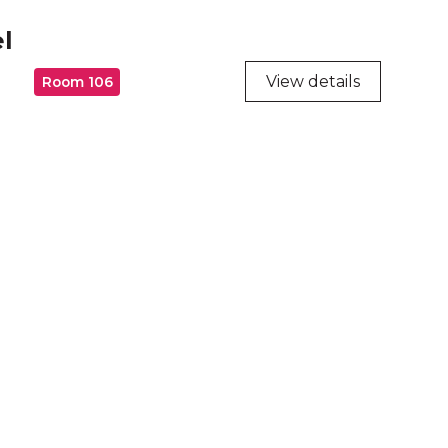
l
View details
Room 106
ry