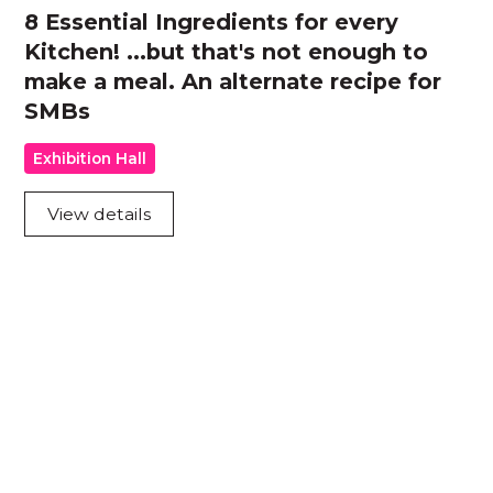
8 Essential Ingredients for every
Kitchen! ...but that's not enough to
make a meal. An alternate recipe for
SMBs
Exhibition Hall
View details
Acknowledgement of Country
We acknowledge the traditional owners and