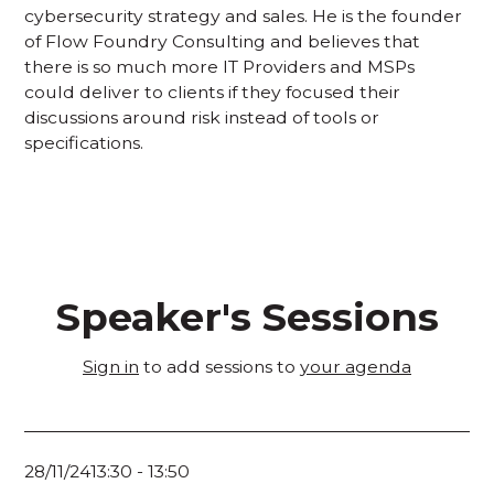
cybersecurity strategy and sales. He is the founder
of Flow Foundry Consulting and believes that
there is so much more IT Providers and MSPs
could deliver to clients if they focused their
discussions around risk instead of tools or
specifications.
Speaker's Sessions
Sign in
to add sessions to
your agenda
28/11/24
13:30
-
13:50