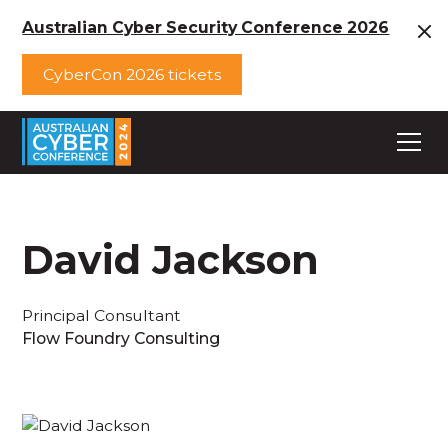
Australian Cyber Security Conference 2026
CyberCon 2026 tickets
David Jackson
Principal Consultant
Flow Foundry Consulting