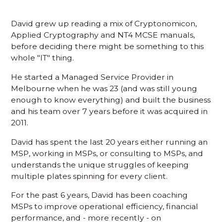
David grew up reading a mix of Cryptonomicon,
Applied Cryptography and NT4 MCSE manuals,
before deciding there might be something to this
whole "IT" thing.
He started a Managed Service Provider in
Melbourne when he was 23 (and was still young
enough to know everything) and built the business
and his team over 7 years before it was acquired in
2011.
David has spent the last 20 years either running an
MSP, working in MSPs, or consulting to MSPs, and
understands the unique struggles of keeping
multiple plates spinning for every client.
For the past 6 years, David has been coaching
MSPs to improve operational efficiency, financial
performance, and - more recently - on