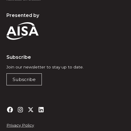
Presented by
Subscribe
Join our newsletter to stay up to date.
Subscribe
Privacy Policy