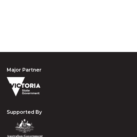
custodians of country throughout Australia and
acknowledge their continuing connection to land,
waters and community. We pay our respects to the
people, the cultures and the elders past, present
and emerging.
Major Partner
Supported By