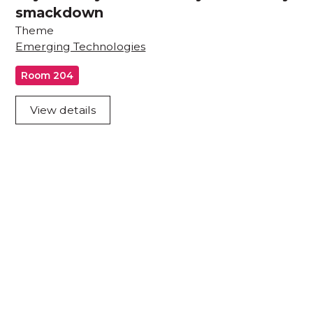
smackdown
Theme
Emerging Technologies
Room 204
View details
Acknowledgement of Country
We acknowledge the traditional owners and
custodians of country throughout Australia and
acknowledge their continuing connection to land,