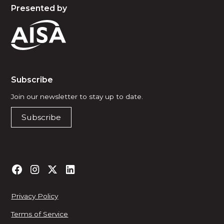
Presented by
Subscribe
Join our newsletter to stay up to date.
Subscribe
Privacy Policy
Terms of Service