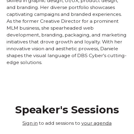
skilled in graphic design, UI/UX, product design,
and branding. Her diverse portfolio showcases
captivating campaigns and branded experiences.
As the former Creative Director for a prominent
MLM business, she spearheaded web
development, branding, packaging, and marketing
initiatives that drove growth and loyalty. With her
innovative vision and aesthetic prowess, Daniele
shapes the visual language of DBS Cyber's cutting-
edge solutions.
Speaker's Sessions
Sign in
to add sessions to
your agenda