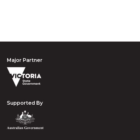
waters and community. We pay our respects to the
people, the cultures and the elders past, present
and emerging.
Major Partner
Supported By