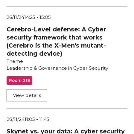
26/11/24
14:25
-
15:05
Cerebro-Level defense: A Cyber
security framework that works
(Cerebro is the X-Men's mutant-
detecting device)
Theme
Leadership & Governance in Cyber Security
Room 219
View details
28/11/24
11:05
-
11:45
Skynet vs. your data: A cyber security