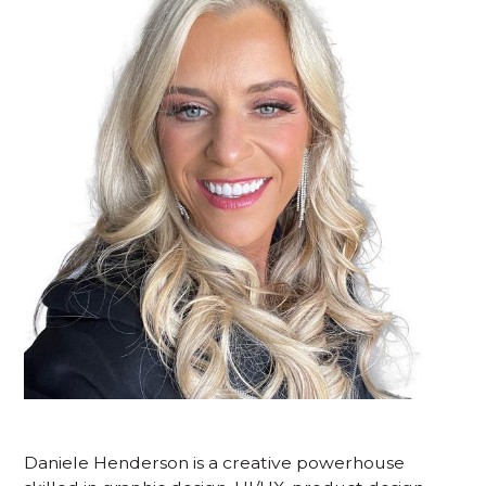
Daniele Henderson is a creative powerhouse