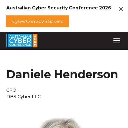
Australian Cyber Security Conference 2026
CyberCon 2026 tickets
Daniele Henderson
CPO
DBS Cyber LLC