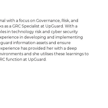
onal with a focus on Governance, Risk, and
 as a GRC Specialist at UpGuard. With a
les in technology risk and cyber security
 experience in developing and implementing
eguard information assets and ensure
 experience has provided her with a deep
vironments and she utilises these learnings to
RC function at UpGuard.