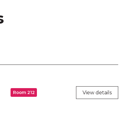
s
View details
Room 212