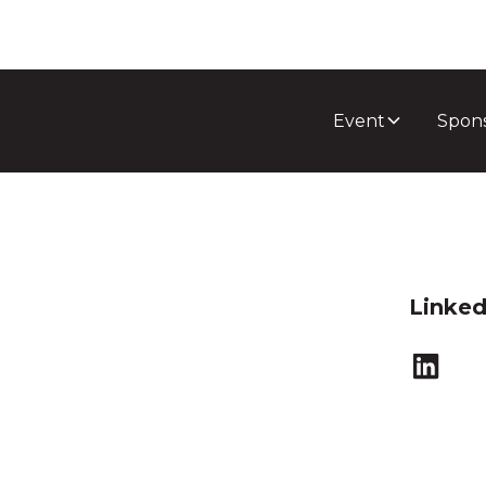
Event
Spon
Linked