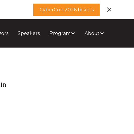
CyberCon 2026 tickets
sors
Speakers
Program
About
In