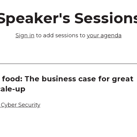
Speaker's Session
Sign in
to add sessions to
your agenda
food: The business case for great
cale-up
Cyber Security