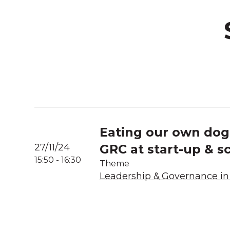
Eating our own dog 
27/11/24
GRC at start-up & s
15:50
-
16:30
Theme
Leadership & Governance in 