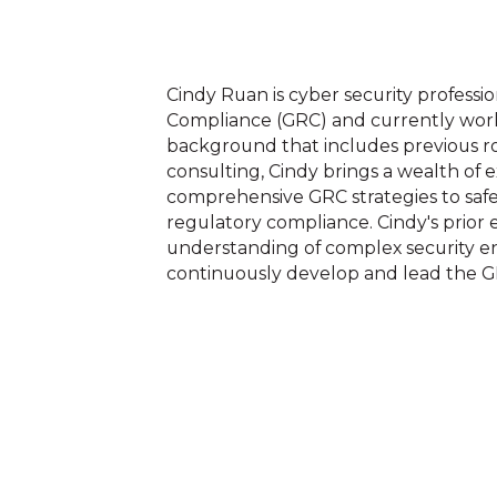
Cindy Ruan is cyber security professi
Compliance (GRC) and currently works
background that includes previous ro
consulting, Cindy brings a wealth of
comprehensive GRC strategies to saf
regulatory compliance. Cindy's prior
understanding of complex security en
continuously develop and lead the G