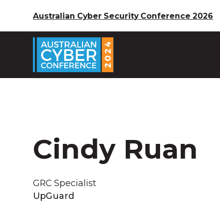
Australian Cyber Security Conference 2026
Cindy Ruan
GRC Specialist
UpGuard