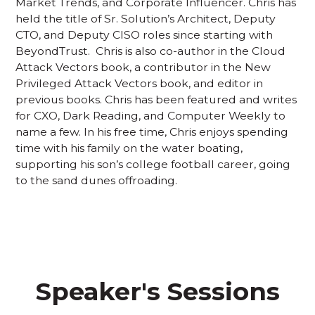
Market Trends, and Corporate Influencer. Chris has
held the title of Sr. Solution’s Architect, Deputy
CTO, and Deputy CISO roles since starting with
BeyondTrust. Chris is also co-author in the Cloud
Attack Vectors book, a contributor in the New
Privileged Attack Vectors book, and editor in
previous books. Chris has been featured and writes
for CXO, Dark Reading, and Computer Weekly to
name a few. In his free time, Chris enjoys spending
time with his family on the water boating,
supporting his son’s college football career, going
to the sand dunes offroading.
Speaker's Sessions