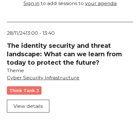
Sign in
to add sessions to
your agenda
28/11/24
13:00
-
13:40
The identity security and threat
landscape: What can we learn from
today to protect the future?
Theme
Cyber Security Infrastructure
Think Tank 3
View details