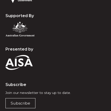
Supported By
Presented by
Subscribe
Join our newsletter to stay up to date.
Subscribe