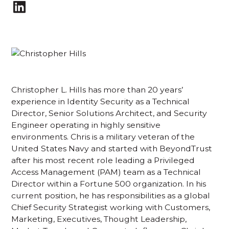
Christopher L. Hills has more than 20 years’
experience in Identity Security as a Technical
Director, Senior Solutions Architect, and Security
Engineer operating in highly sensitive
environments. Chris is a military veteran of the
United States Navy and started with BeyondTrust
after his most recent role leading a Privileged
Access Management (PAM) team as a Technical
Director within a Fortune 500 organization. In his
current position, he has responsibilities as a global
Chief Security Strategist working with Customers,
Marketing, Executives, Thought Leadership,