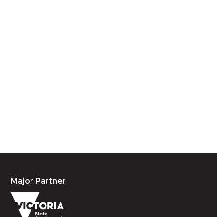
Acknowledgement of Country
We acknowledge the traditional owners and
custodians of country throughout Australia and
acknowledge their continuing connection to land,
waters and community. We pay our respects to the
people, the cultures and the elders past, present
and emerging.
Major Partner