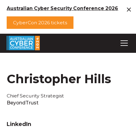
Australian Cyber Security Conference 2026
CyberCon 2026 tickets
Christopher Hills
Chief Security Strategist
BeyondTrust
LinkedIn