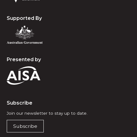
Supported By
Presented by
Subscribe
Join our newsletter to stay up to date.
Subscribe