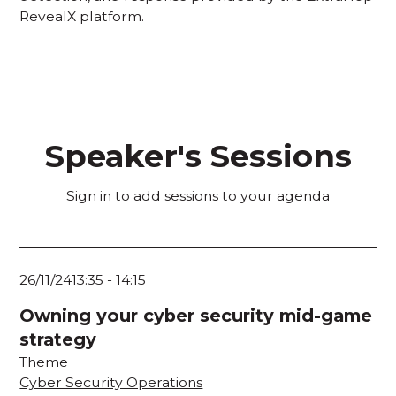
RevealX platform.
Speaker's Sessions
Sign in
to add sessions to
your agenda
26/11/24
13:35
-
14:15
Owning your cyber security mid-game
strategy
Theme
Cyber Security Operations