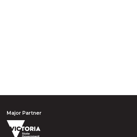
Acknowledgement of Country
We acknowledge the traditional owners and
custodians of country throughout Australia and
acknowledge their continuing connection to land,
waters and community. We pay our respects to the
people, the cultures and the elders past, present
and emerging.
Major Partner