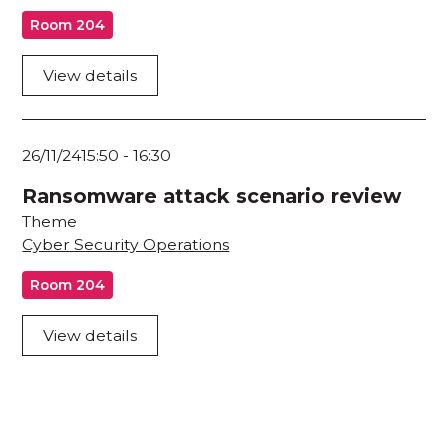
Room 204
View details
26/11/24
15:50
-
16:30
Ransomware attack scenario review
Theme
Cyber Security Operations
Room 204
View details