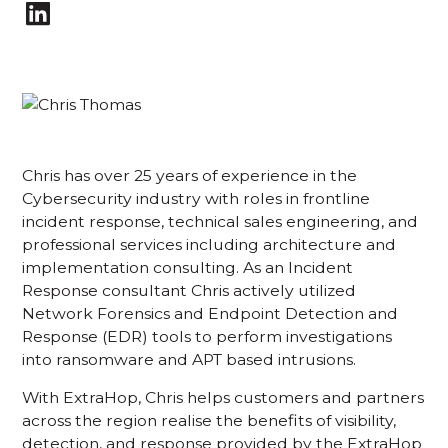
Chris has over 25 years of experience in the
Cybersecurity industry with roles in frontline
incident response, technical sales engineering, and
professional services including architecture and
implementation consulting. As an Incident
Response consultant Chris actively utilized
Network Forensics and Endpoint Detection and
Response (EDR) tools to perform investigations
into ransomware and APT based intrusions.
With ExtraHop, Chris helps customers and partners
across the region realise the benefits of visibility,
detection, and response provided by the ExtraHop