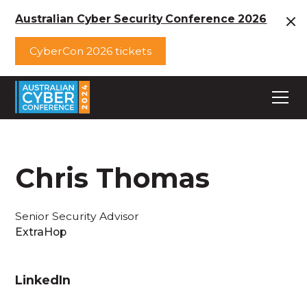
Australian Cyber Security Conference 2026
CyberCon 2026 tickets
Chris Thomas
Senior Security Advisor
ExtraHop
LinkedIn