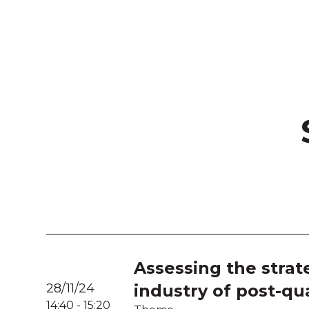
Assessing the strat
28/11/24
industry of post-q
14:40
-
15:20