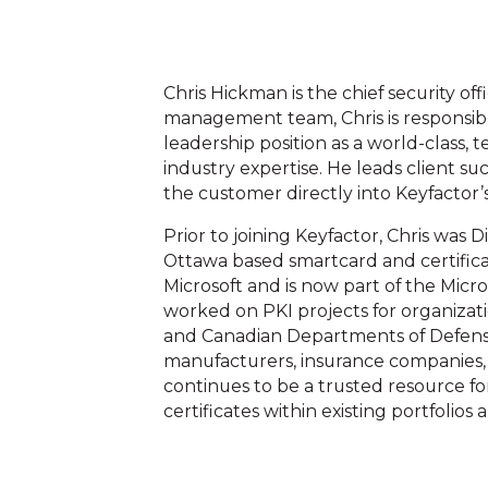
Chris Hickman is the chief security of
management team, Chris is responsible
leadership position as a world-class, 
industry expertise. He leads client suc
the customer directly into Keyfactor’s
Prior to joining Keyfactor, Chris was D
Ottawa based smartcard and certifi
Microsoft and is now part of the Micr
worked on PKI projects for organizat
and Canadian Departments of Defense,
manufacturers, insurance companies,
continues to be a trusted resource for
certificates within existing portfoli