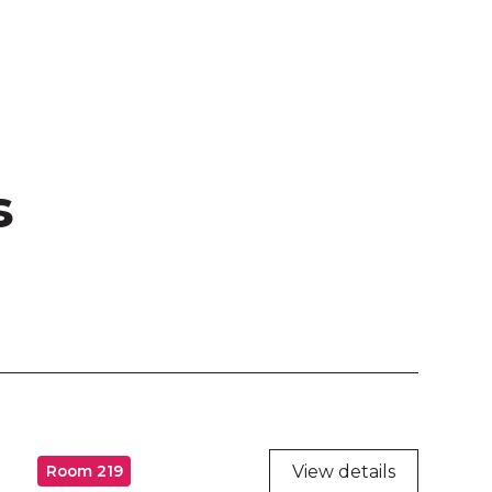
s
View details
Room 219