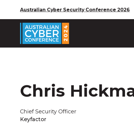
Australian Cyber Security Conference 2026
Chris Hickm
Chief Security Officer
Keyfactor