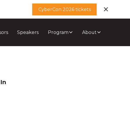
CyberCon 2026 tickets
sors
Speakers
Program
About
In