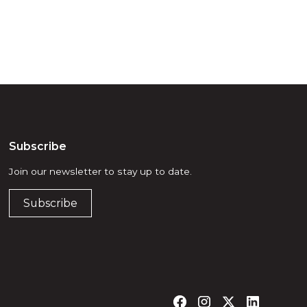
Subscribe
Join our newsletter to stay up to date.
Subscribe