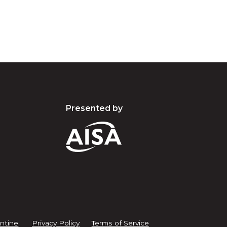
Presented by
ntine
.
Privacy Policy
Terms of Service