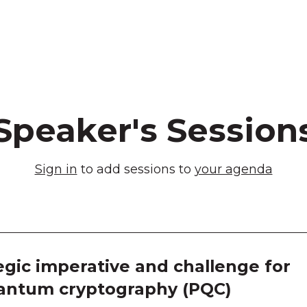
Speaker's Session
Sign in
to add sessions to
your agenda
egic imperative and challenge for
uantum cryptography (PQC)