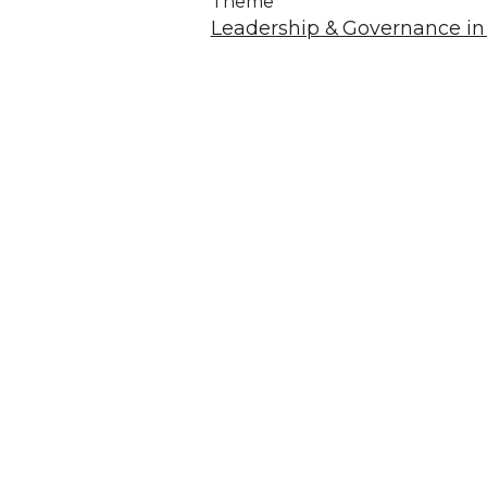
Theme
Leadership & Governance in 
A
We acknowledg
Australia an
community. We 