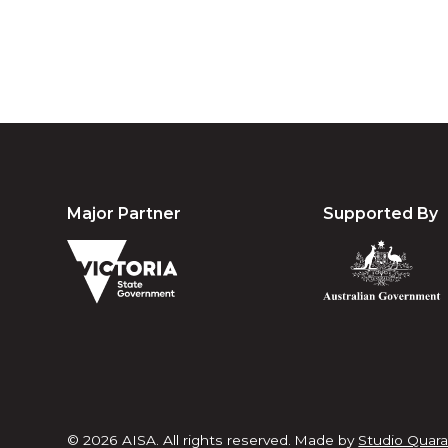
Major Partner
Supported By
© 2026 AISA. All rights reserved.
Made by
Studio Quara