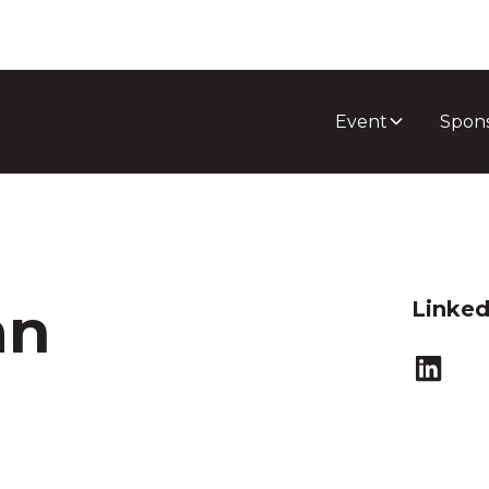
Event
Spon
an
Linked