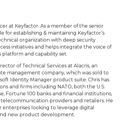
ficer at Keyfactor. As a member of the senior
 for establishing & maintaining Keyfactor’s
technical organization with deep security
cess initiatives and helps integrate the voice of
 platform and capability set.
irector of Technical Services at Alacris, an
cate management company, which was sold to
osoft Identity Manager product suite. Chris has
ions and firms including NATO, both the U.S.
 Fortune 100 banks and financial institutions,
 telecommunication providers and retailers. He
 enterprises looking to leverage digital
os and new product development.