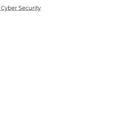
Cyber Security
cknowledgement of Count
e the traditional owners and custodians of coun
d acknowledge their continuing connection to lan
pay our respects to the people, the cultures and t
present and emerging.