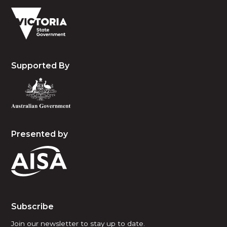
Supported By
Presented by
Subscribe
Join our newsletter to stay up to date.