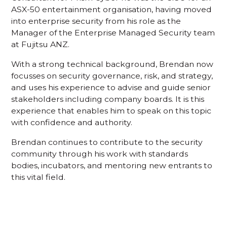
ASX-50 entertainment organisation, having moved
into enterprise security from his role as the
Manager of the Enterprise Managed Security team
at Fujitsu ANZ.
With a strong technical background, Brendan now
focusses on security governance, risk, and strategy,
and uses his experience to advise and guide senior
stakeholders including company boards. It is this
experience that enables him to speak on this topic
with confidence and authority.
Brendan continues to contribute to the security
community through his work with standards
bodies, incubators, and mentoring new entrants to
this vital field.