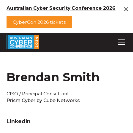
Australian Cyber Security Conference 2026
CyberCon 2026 tickets
Brendan Smith
CISO / Principal Consultant
Prism Cyber by Cube Networks
LinkedIn