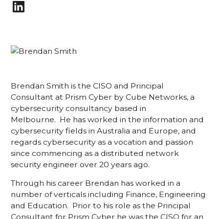
Brendan Smith is the CISO and Principal
Consultant at Prism Cyber by Cube Networks, a
cybersecurity consultancy based in
Melbourne. He has worked in the information and
cybersecurity fields in Australia and Europe, and
regards cybersecurity as a vocation and passion
since commencing as a distributed network
security engineer over 20 years ago.
Through his career Brendan has worked in a
number of verticals including Finance, Engineering
and Education. Prior to his role as the Principal
Consultant for Prism Cyber he was the CISO for an