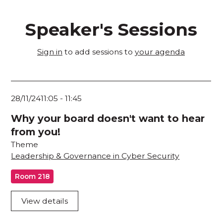
Speaker's Sessions
Sign in
to add sessions to
your agenda
28/11/24
11:05
-
11:45
Why your board doesn't want to hear
from you!
Theme
Leadership & Governance in Cyber Security
Room 218
View details