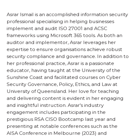
Asrar Ismail is an accomplished information security
professional specialising in helping businesses
implement and audit ISO 27001 and ACSC
frameworks using Microsoft 365 tools. As both an
auditor and implementor, Asrar leverages her
expertise to ensure organisations achieve robust
security compliance and governance. In addition to
her professional practice, Asrar is a passionate
educator, having taught at the University of the
Sunshine Coast and facilitated courses on Cyber
Security Governance, Policy, Ethics, and Law at
University of Queensland. Her love for teaching
and delivering content is evident in her engaging
and insightful instruction. Asrar's industry
engagement includes participating in the
prestigious RSA CISO Bootcamp last year and
presenting at notable conferences such as the
AISA Conference in Melbourne (2023) and