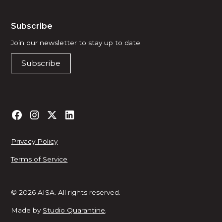
Subscribe
Join our newsletter to stay up to date.
Subscribe
Privacy Policy
Terms of Service
© 2026 AISA. All rights reserved.
Made by
Studio Quarantine
.