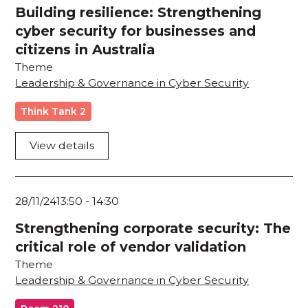
Building resilience: Strengthening
cyber security for businesses and
citizens in Australia
Theme
Leadership & Governance in Cyber Security
Think Tank 2
View details
28/11/24
13:50
-
14:30
Strengthening corporate security: The
critical role of vendor validation
Theme
Leadership & Governance in Cyber Security