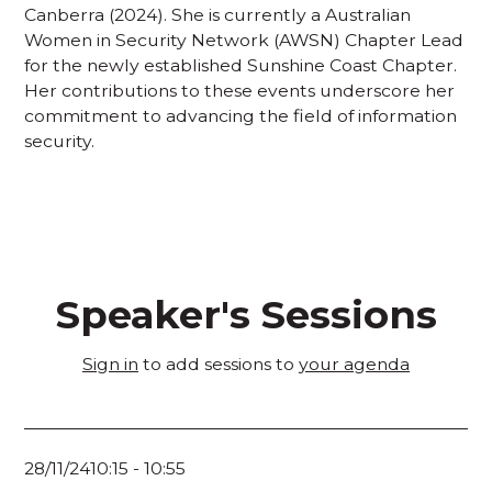
Canberra (2024). She is currently a Australian
Women in Security Network (AWSN) Chapter Lead
for the newly established Sunshine Coast Chapter.
Her contributions to these events underscore her
commitment to advancing the field of information
security.
Speaker's Sessions
Sign in
to add sessions to
your agenda
28/11/24
10:15
-
10:55