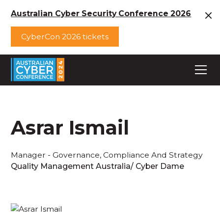
Australian Cyber Security Conference 2026
CyberCon 2026 tickets
Asrar Ismail
Manager - Governance, Compliance And Strategy
Quality Management Australia/ Cyber Dame