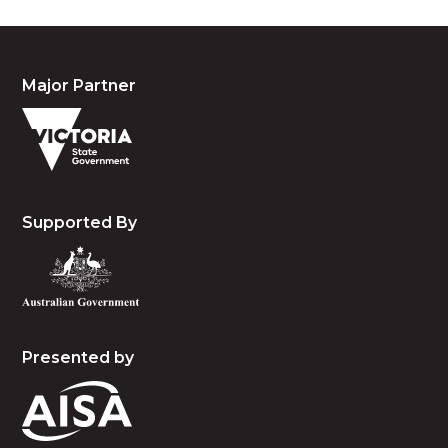
Major Partner
Supported By
Presented by