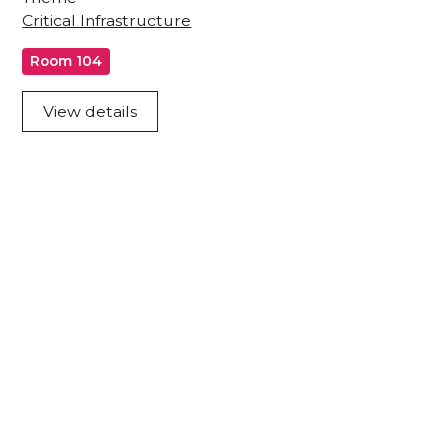
Critical Infrastructure
Room 104
View details
Acknowledgement of Country
We acknowledge the traditional owners and
custodians of country throughout Australia and
acknowledge their continuing connection to land,
waters and community. We pay our respects to the
people, the cultures and the elders past, present