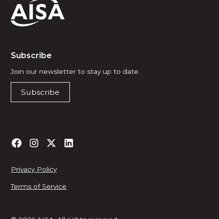
Subscribe
Join our newsletter to stay up to date.
Subscribe
Privacy Policy
Terms of Service