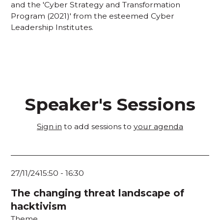
and the 'Cyber Strategy and Transformation
Program (2021)' from the esteemed Cyber
Leadership Institutes.
Speaker's Sessions
Sign in
to add sessions to
your agenda
27/11/24
15:50
-
16:30
The changing threat landscape of
hacktivism
Theme