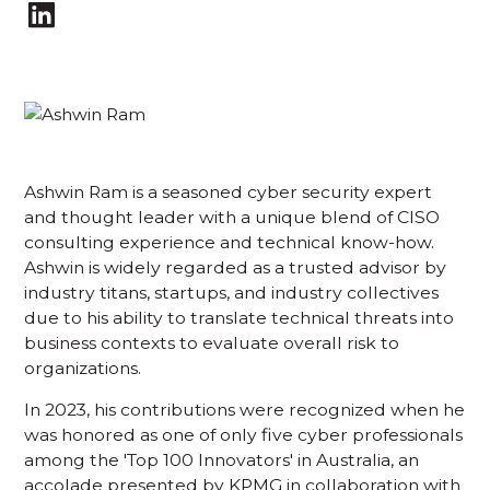
Ashwin Ram is a seasoned cyber security expert
and thought leader with a unique blend of CISO
consulting experience and technical know-how.
Ashwin is widely regarded as a trusted advisor by
industry titans, startups, and industry collectives
due to his ability to translate technical threats into
business contexts to evaluate overall risk to
organizations.
In 2023, his contributions were recognized when he
was honored as one of only five cyber professionals
among the 'Top 100 Innovators' in Australia, an
accolade presented by KPMG in collaboration with