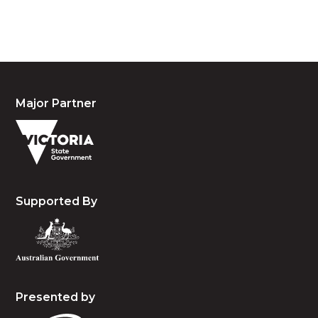
and emerging.
Major Partner
Supported By
Presented by