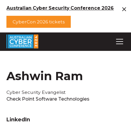
Australian Cyber Security Conference 2026
CyberCon 2026 tickets
Ashwin Ram
Cyber Security Evangelist
Check Point Software Technologies
LinkedIn