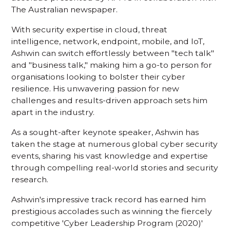
The Australian newspaper.
With security expertise in cloud, threat
intelligence, network, endpoint, mobile, and IoT,
Ashwin can switch effortlessly between "tech talk"
and "business talk," making him a go-to person for
organisations looking to bolster their cyber
resilience. His unwavering passion for new
challenges and results-driven approach sets him
apart in the industry.
As a sought-after keynote speaker, Ashwin has
taken the stage at numerous global cyber security
events, sharing his vast knowledge and expertise
through compelling real-world stories and security
research.
Ashwin's impressive track record has earned him
prestigious accolades such as winning the fiercely
competitive 'Cyber Leadership Program (2020)'