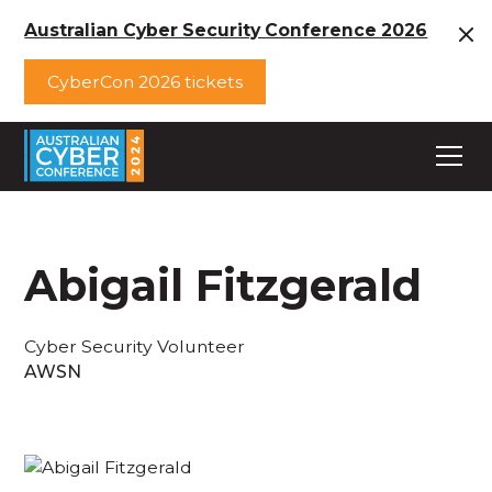
Australian Cyber Security Conference 2026
CyberCon 2026 tickets
Abigail Fitzgerald
Cyber Security Volunteer
AWSN