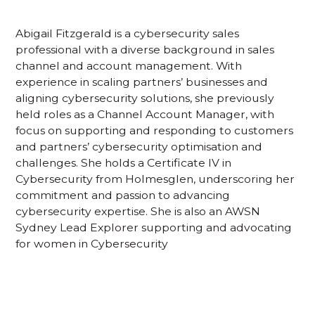
Abigail Fitzgerald is a cybersecurity sales
professional with a diverse background in sales
channel and account management. With
experience in scaling partners’ businesses and
aligning cybersecurity solutions, she previously
held roles as a Channel Account Manager, with
focus on supporting and responding to customers
and partners’ cybersecurity optimisation and
challenges. She holds a Certificate IV in
Cybersecurity from Holmesglen, underscoring her
commitment and passion to advancing
cybersecurity expertise. She is also an AWSN
Sydney Lead Explorer supporting and advocating
for women in Cybersecurity