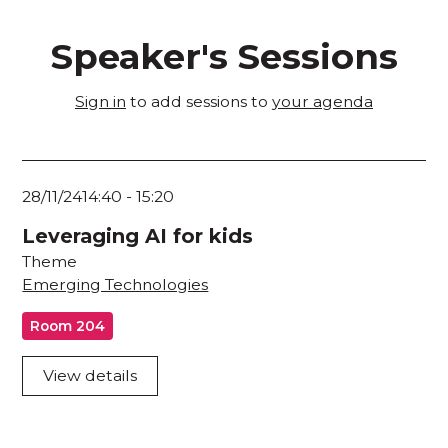
Speaker's Sessions
Sign in
to add sessions to
your agenda
28/11/24
14:40
-
15:20
Leveraging AI for kids
Theme
Emerging Technologies
Room 204
View details