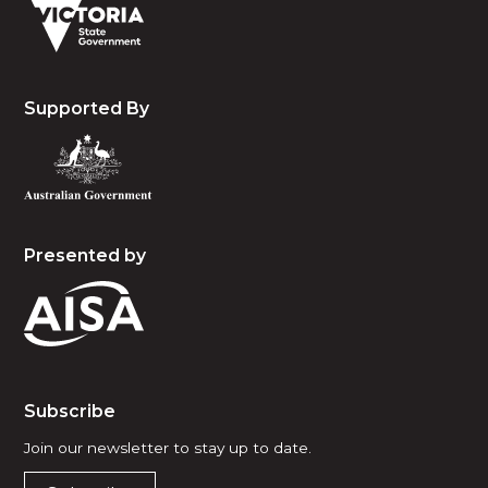
Supported By
Presented by
Subscribe
Join our newsletter to stay up to date.