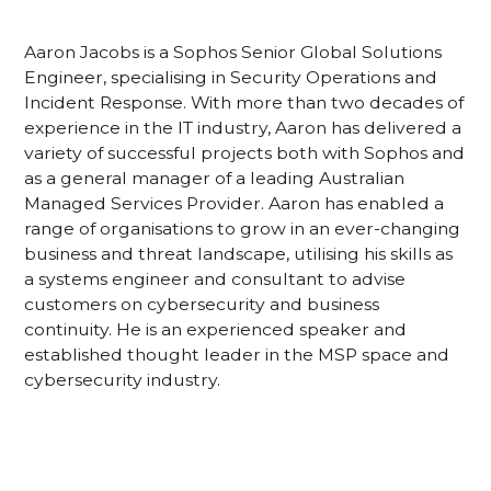
Aaron Jacobs is a Sophos Senior Global Solutions
Engineer, specialising in Security Operations and
Incident Response. With more than two decades of
experience in the IT industry, Aaron has delivered a
variety of successful projects both with Sophos and
as a general manager of a leading Australian
Managed Services Provider. Aaron has enabled a
range of organisations to grow in an ever-changing
business and threat landscape, utilising his skills as
a systems engineer and consultant to advise
customers on cybersecurity and business
continuity. He is an experienced speaker and
established thought leader in the MSP space and
cybersecurity industry.