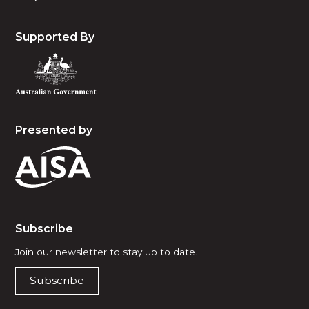
Supported By
Presented by
Subscribe
Join our newsletter to stay up to date.
Subscribe