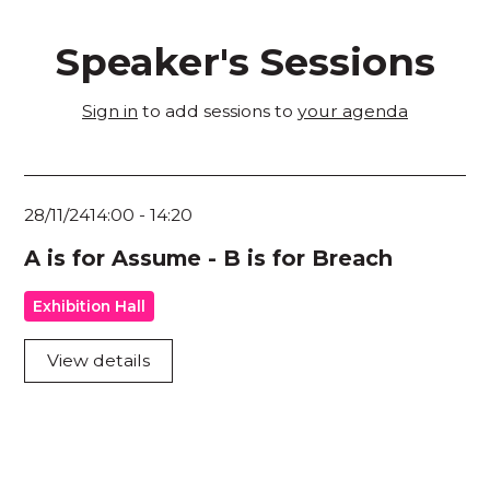
Speaker's Sessions
Sign in
to add sessions to
your agenda
28/11/24
14:00
-
14:20
A is for Assume - B is for Breach
Exhibition Hall
View details