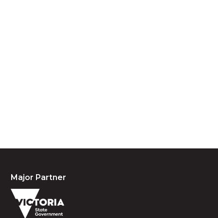
Acknowledgement of Country
We acknowledge the traditional owners and
custodians of country throughout Australia and
acknowledge their continuing connection to land,
waters and community. We pay our respects to the
people, the cultures and the elders past, present
and emerging.
Major Partner