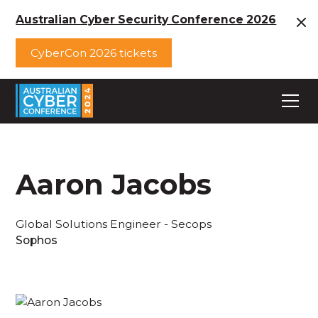
Australian Cyber Security Conference 2026
CyberCon 2026 tickets
Aaron Jacobs
Global Solutions Engineer - Secops
Sophos