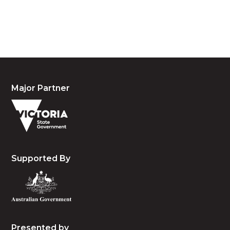
people, the cultures and the elders past, present
and emerging.
Major Partner
Supported By
Presented by