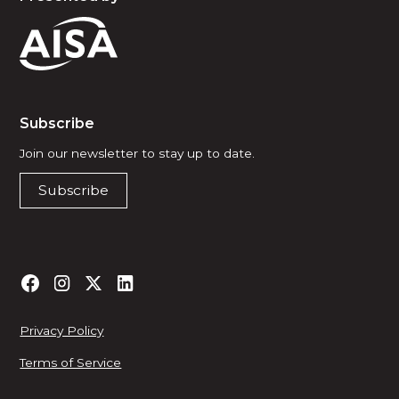
Subscribe
Join our newsletter to stay up to date.
Subscribe
Privacy Policy
Terms of Service