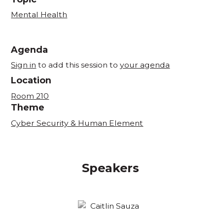
Mental Health
Agenda
Sign in
to add this session to
your agenda
Location
Room 210
Theme
Cyber Security & Human Element
Speakers