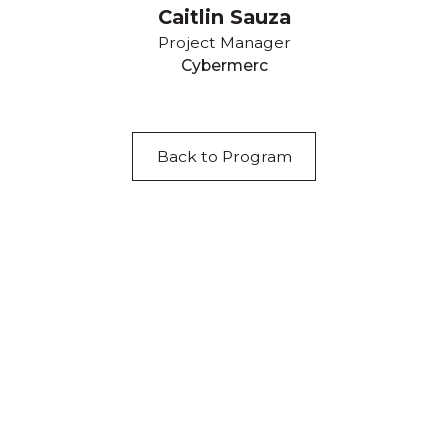
Caitlin Sauza
Project Manager
Cybermerc
Back to Program
Acknowledgement of Country
We acknowledge the traditional owners and
custodians of country throughout Australia and
acknowledge their continuing connection to land,
waters and community. We pay our respects to the