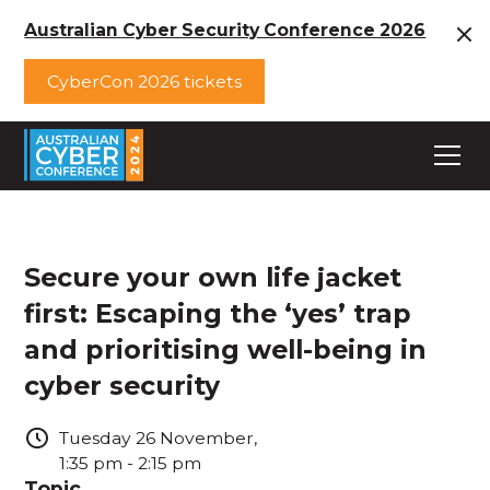
Australian Cyber Security Conference 2026
CyberCon 2026 tickets
Secure your own life jacket
first: Escaping the ‘yes’ trap
and prioritising well-being in
cyber security
Tuesday
26
November
,
1:35 pm
-
2:15 pm
Topic