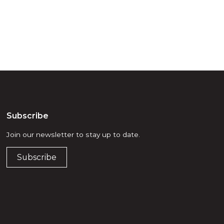
Subscribe
Join our newsletter to stay up to date.
Subscribe