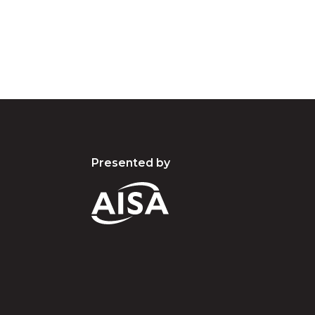
present and emerging.
Presented by