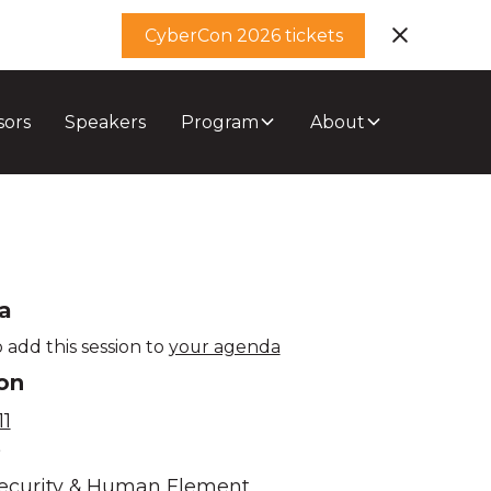
CyberCon 2026 tickets
sors
Speakers
Program
About
a
 add this session to
your agenda
on
1
e
ecurity & Human Element