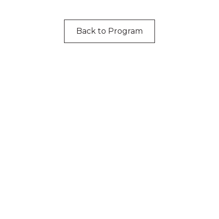
Back to Program
cknowledgement of Count
e the traditional owners and custodians of coun
d acknowledge their continuing connection to lan
pay our respects to the people, the cultures and t