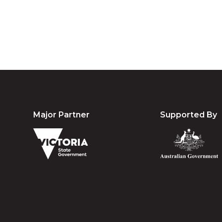
Major Partner
Supported By