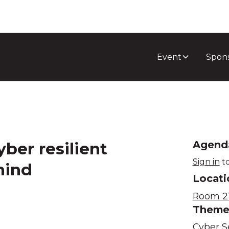
Event
Spon
yber resilient
Agend
Sign in
to
hind
Locati
Room 21
Them
Cyber S