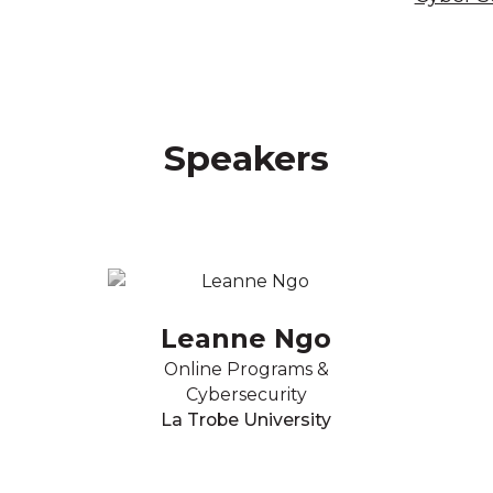
Speakers
Leanne Ngo
Online Programs &
Cybersecurity
La Trobe University