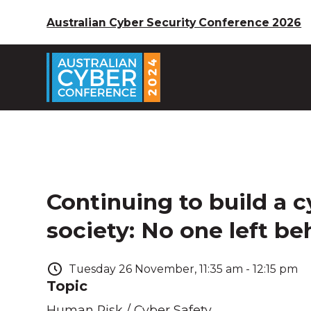
Australian Cyber Security Conference 2026
Continuing to build a c
society: No one left be
Tuesday
26
November
,
11:35 am
-
12:15 pm
Topic
Human Risk / Cyber Safety