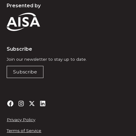
Presented by
Subscribe
Join our newsletter to stay up to date.
Subscribe
Privacy Policy
Terms of Service