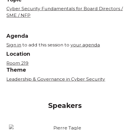
Cyber Security Fundamentals for Board Directors /
SME / NFP
Agenda
Sign in
to add this session to
your agenda
Location
Room 219
Theme
Leadership & Governance in Cyber Security
Speakers