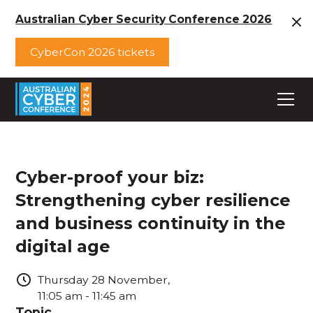
Australian Cyber Security Conference 2026
CyberCon 2026 tickets
Cyber-proof your biz:
Strengthening cyber resilience
and business continuity in the
digital age
Thursday
28
November
,
11:05 am
-
11:45 am
Topic