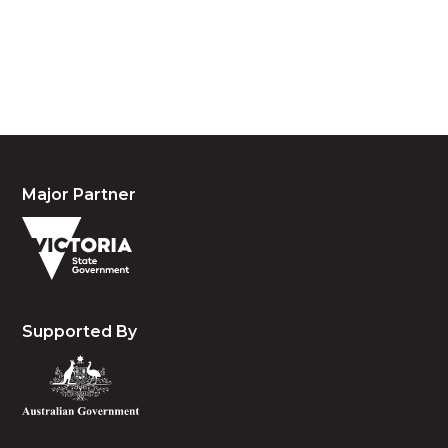
waters and community. We pay our respects to the
people, the cultures and the elders past, present
and emerging.
Major Partner
Supported By