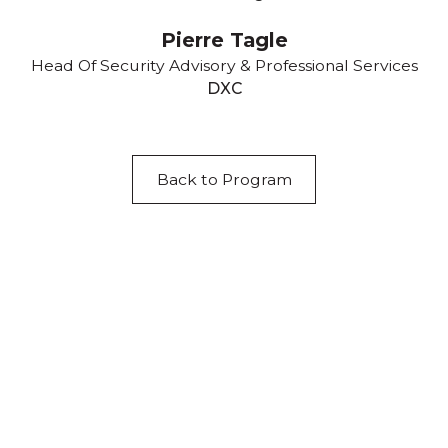
Pierre Tagle
Head Of Security Advisory & Professional Services
DXC
Back to Program
Acknowledgement of Country
We acknowledge the traditional owners and
custodians of country throughout Australia and
acknowledge their continuing connection to land,