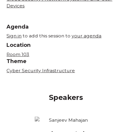
Devices
Agenda
Sign in
to add this session to
your agenda
Location
Room 103
Theme
Cyber Security Infrastructure
Speakers