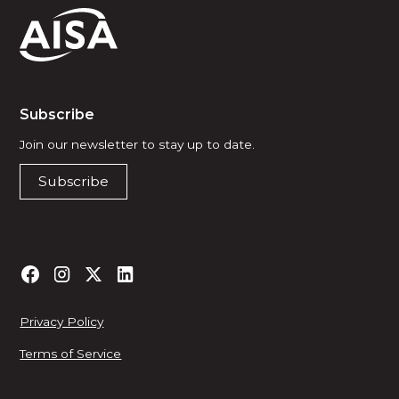
Subscribe
Join our newsletter to stay up to date.
Subscribe
Privacy Policy
Terms of Service