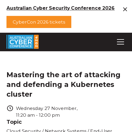
Australian Cyber Security Conference 2026
CyberCon 2026 tickets
Mastering the art of attacking
and defending a Kubernetes
cluster
Wednesday
27
November
,
11:20 am
-
12:00 pm
Topic
Cloud Security / Network Systems / End-User