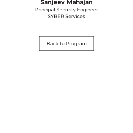
Sanjeev Mahajan
Principal Security Engineer
SYBER Services
Back to Program
Acknowledgement of Country
We acknowledge the traditional owners and
custodians of country throughout Australia and
acknowledge their continuing connection to land,
waters and community. We pay our respects to the