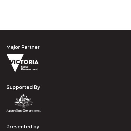
people, the cultures and the elders past, present
and emerging.
Major Partner
Supported By
Presented by