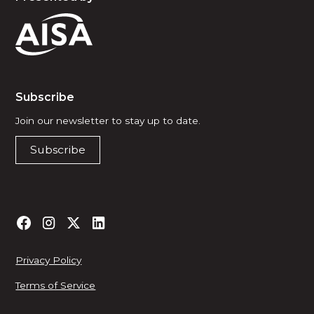
Subscribe
Join our newsletter to stay up to date.
Subscribe
Privacy Policy
Terms of Service