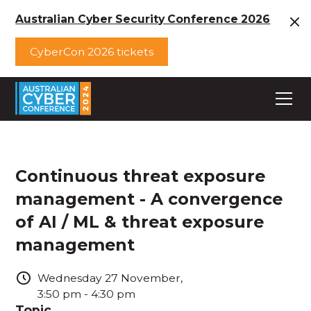
Australian Cyber Security Conference 2026
CyberCon 2026 tickets
Continuous threat exposure
management - A convergence
of AI / ML & threat exposure
management
Wednesday
27
November
,
3:50 pm
-
4:30 pm
Topic