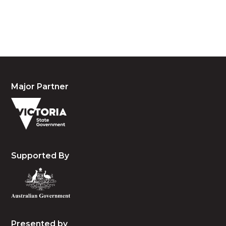
people, the cultures and the elders past, present
and emerging.
Major Partner
Supported By
Presented by