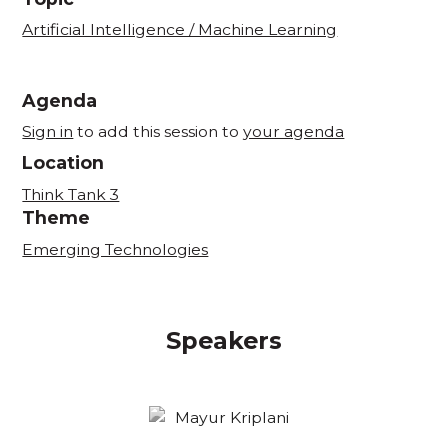
Artificial Intelligence / Machine Learning
Agenda
Sign in
to add this session to
your agenda
Location
Think Tank 3
Theme
Emerging Technologies
Speakers