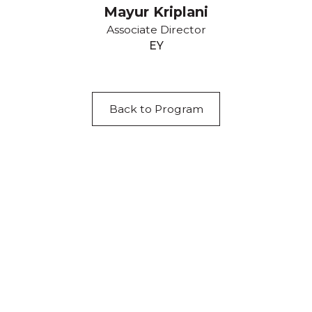
Mayur Kriplani
Associate Director
EY
Back to Program
Acknowledgement of Country
We acknowledge the traditional owners and
custodians of country throughout Australia and
acknowledge their continuing connection to land,
waters and community. We pay our respects to the