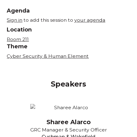
Agenda
Sign in
to add this session to
your agenda
Location
Room 211
Theme
Cyber Security & Human Element
Speakers
Sharee Alarco
GRC Manager & Security Officer
Cushman & Wakefield