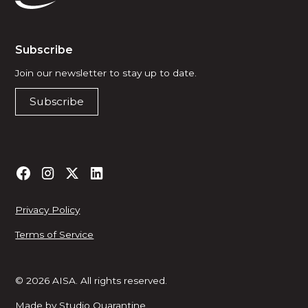
Subscribe
Join our newsletter to stay up to date.
Subscribe
Privacy Policy
Terms of Service
© 2026 AISA. All rights reserved.
Made by
Studio Quarantine
.