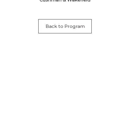
Back to Program
Acknowledgement of Country
We acknowledge the traditional owners and
custodians of country throughout Australia and
acknowledge their continuing connection to land,
waters and community. We pay our respects to the
people, the cultures and the elders past, present
and emerging.