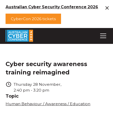
Australian Cyber Security Conference 2026
CyberCon 2026 tickets
Cyber security awareness
training reimagined
Thursday
28
November
,
2:40 pm
-
3:20 pm
Topic
Human Behaviour / Awareness / Education