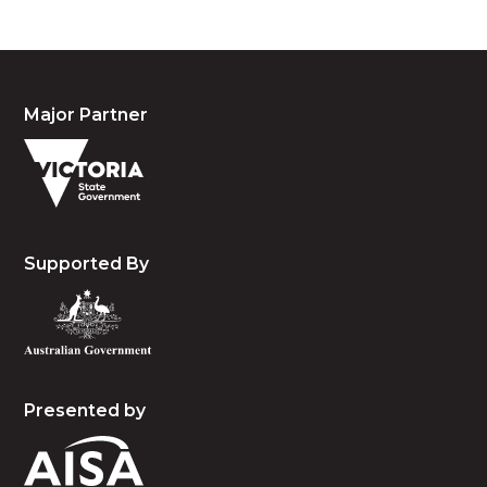
Major Partner
Supported By
Presented by