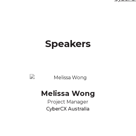
Speakers
Melissa Wong
Project Manager
CyberCX Australia