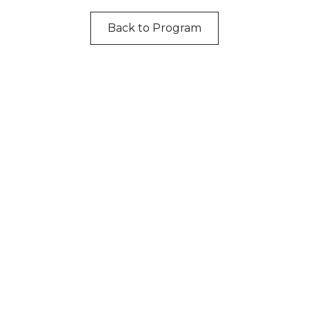
Back to Program
cknowledgement of Count
e the traditional owners and custodians of coun
d acknowledge their continuing connection to lan
pay our respects to the people, the cultures and t
present and emerging.