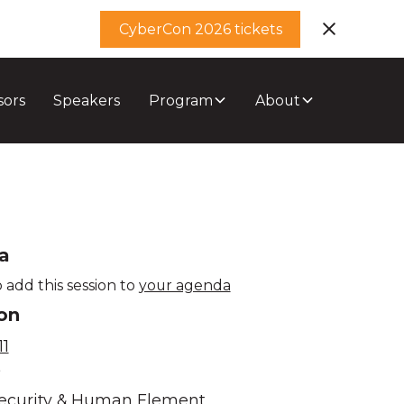
CyberCon 2026 tickets
sors
Speakers
Program
About
a
 add this session to
your agenda
on
1
e
ecurity & Human Element