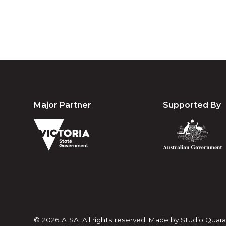
Major Partner
Supported By
© 2026 AISA. All rights reserved.
Made by
Studio Quara