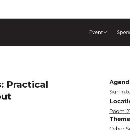
Event
Spon
: Practical
Agend
Sign in
to
out
Locati
Room 21
Them
Cyber S