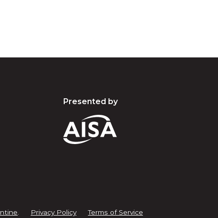
Presented by
ntine
.
Privacy Policy
Terms of Service