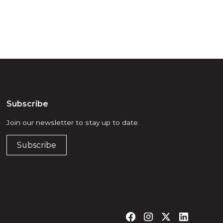
Subscribe
Join our newsletter to stay up to date.
Subscribe