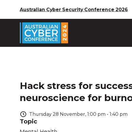
Australian Cyber Security Conference 2026
Hack stress for success
neuroscience for burn
Thursday
28
November
,
1:00 pm
-
1:40 pm
Topic
Mental Health