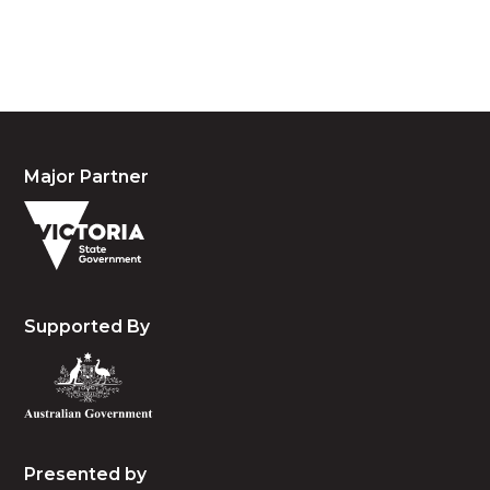
people, the cultures and the elders past, present
and emerging.
Major Partner
Supported By
Presented by