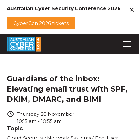
Australian Cyber Security Conference 2026
CyberCon 2026 tickets
Guardians of the inbox:
Elevating email trust with SPF,
DKIM, DMARC, and BIMI
Thursday
28
November
,
10:15 am
-
10:55 am
Topic
Cloud Security / Network Systems / End-User