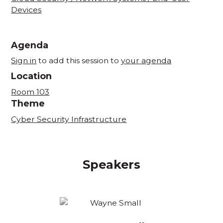
Devices
Agenda
Sign in
to add this session to
your agenda
Location
Room 103
Theme
Cyber Security Infrastructure
Speakers