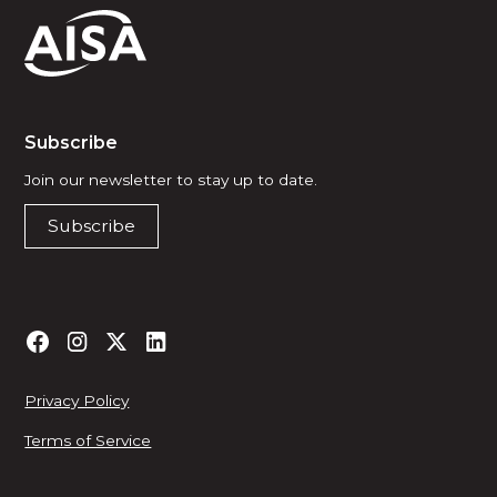
Subscribe
Join our newsletter to stay up to date.
Subscribe
Privacy Policy
Terms of Service