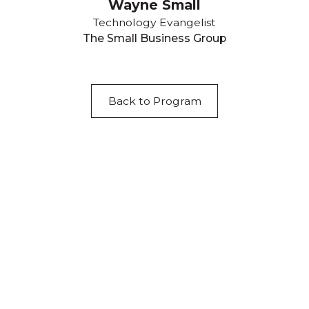
Wayne Small
Technology Evangelist
The Small Business Group
Back to Program
Acknowledgement of Country
We acknowledge the traditional owners and
custodians of country throughout Australia and
acknowledge their continuing connection to land,
waters and community. We pay our respects to the