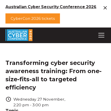
Australian Cyber Security Conference 2026
CyberCon 2026 tickets
Transforming cyber security
awareness training: From one-
size-fits-all to targeted
efficiency
Wednesday
27
November
,
2:20 pm
-
3:00 pm
Topic