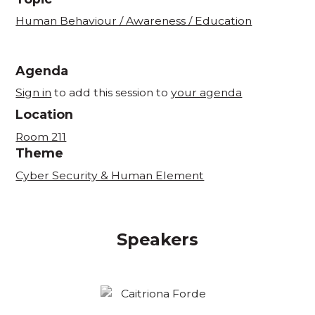
Human Behaviour / Awareness / Education
Agenda
Sign in
to add this session to
your agenda
Location
Room 211
Theme
Cyber Security & Human Element
Speakers