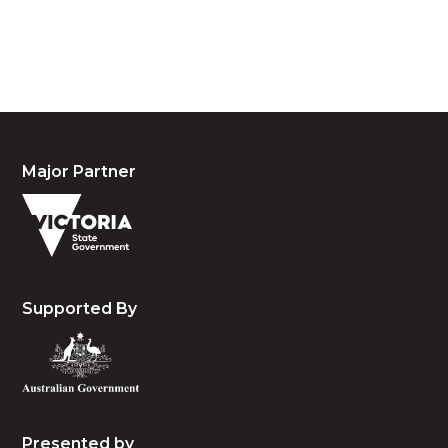
people, the cultures and the elders past, present
and emerging.
Major Partner
Supported By
Presented by