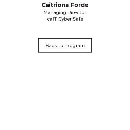
Caitriona Forde
Managing Director
caIT Cyber Safe
Back to Program
Acknowledgement of Country
We acknowledge the traditional owners and
custodians of country throughout Australia and
acknowledge their continuing connection to land,
waters and community. We pay our respects to the