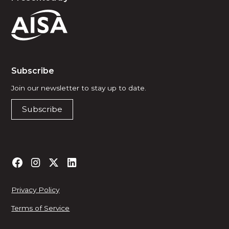
Subscribe
Join our newsletter to stay up to date.
Subscribe
Privacy Policy
Terms of Service