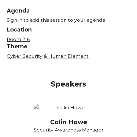
Agenda
Sign in
to add this session to
your agenda
Location
Room 216
Theme
Cyber Security & Human Element
Speakers
Colin Howe
Security Awareness Manager