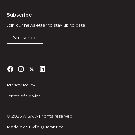
Subscribe
Join our newsletter to stay up to date.
Subscribe
Privacy Policy
Terms of Service
© 2026 AISA. All rights reserved.
Made by
Studio Quarantine
.