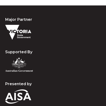
Major Partner
Supported By
Presented by