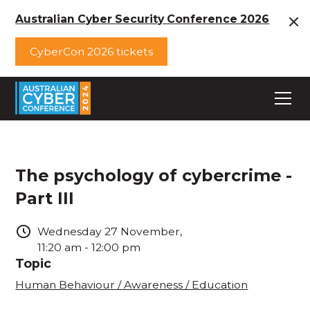
Australian Cyber Security Conference 2026
CyberCon 2026 tickets
The psychology of cybercrime -
Part III
Wednesday
27
November
,
11:20 am
-
12:00 pm
Topic
Human Behaviour / Awareness / Education