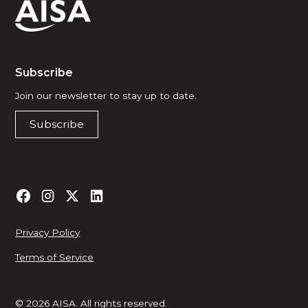
Subscribe
Join our newsletter to stay up to date.
Subscribe
Privacy Policy
Terms of Service
© 2026 AISA. All rights reserved.