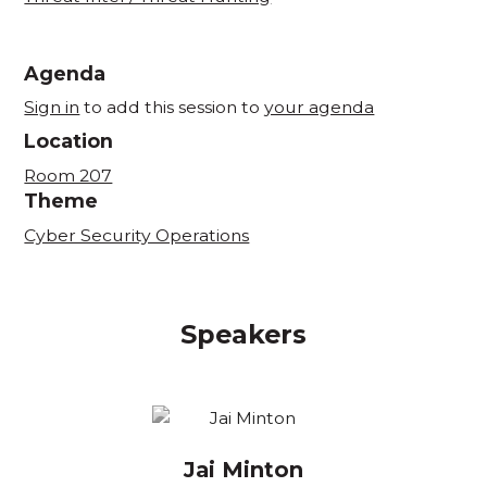
Agenda
Sign in
to add this session to
your agenda
Location
Room 207
Theme
Cyber Security Operations
Speakers
Jai Minton