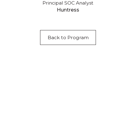
Principal SOC Analyst
Huntress
Back to Program
Acknowledgement of Country
We acknowledge the traditional owners and
custodians of country throughout Australia and
acknowledge their continuing connection to land,
waters and community. We pay our respects to the
people, the cultures and the elders past, present