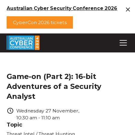
Australian Cyber Security Conference 2026
CyberCon 2026 tickets
Game-on (Part 2): 16-bit
Adventures of a Security
Analyst
Wednesday
27
November
,
10:30 am
-
11:10 am
Topic
Threat Intel / Threat Hunting