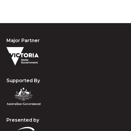
and emerging.
Major Partner
Supported By
Presented by