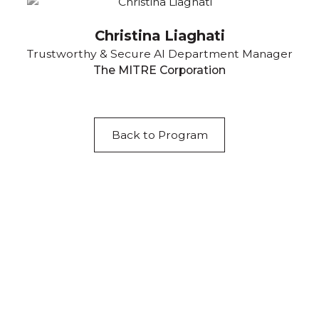
Christina Liaghati
Trustworthy & Secure AI Department Manager
The MITRE Corporation
Back to Program
Acknowledgement of Country
We acknowledge the traditional owners and
custodians of country throughout Australia and