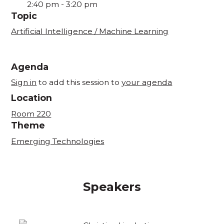
2:40 pm
-
3:20 pm
Topic
Artificial Intelligence / Machine Learning
Agenda
Sign in
to add this session to
your agenda
Location
Room 220
Theme
Emerging Technologies
Speakers