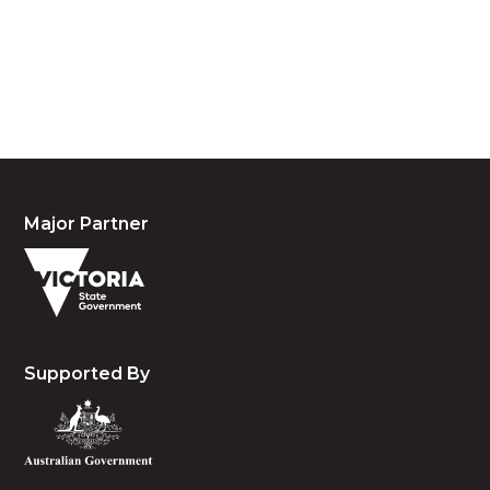
acknowledge their continuing connection to land,
waters and community. We pay our respects to the
people, the cultures and the elders past, present
and emerging.
Major Partner
Supported By