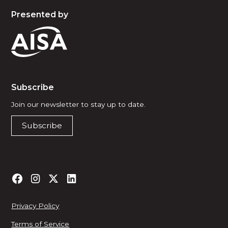
Presented by
Subscribe
Join our newsletter to stay up to date.
Subscribe
Privacy Policy
Terms of Service