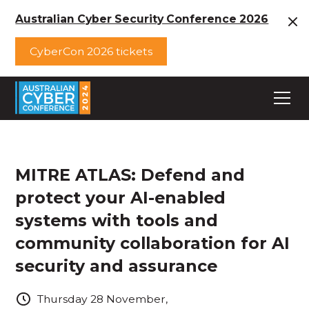
Australian Cyber Security Conference 2026
CyberCon 2026 tickets
MITRE ATLAS: Defend and
protect your AI-enabled
systems with tools and
community collaboration for AI
security and assurance
Thursday
28
November
,