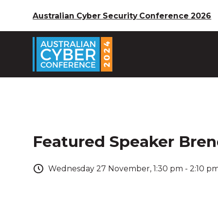
Australian Cyber Security Conference 2026
Featured Speaker Bre
Wednesday
27
November
,
1:30 pm
-
2:10 p