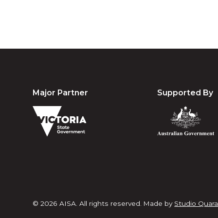
Major Partner
Supported By
© 2026 AISA. All rights reserved.
Made by
Studio Quara