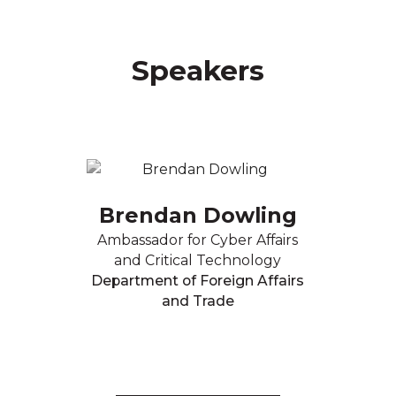
Speakers
Brendan Dowling
Ambassador for Cyber Affairs
and Critical Technology
Department of Foreign Affairs
and Trade