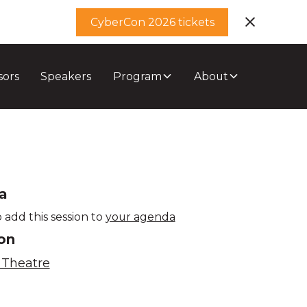
CyberCon 2026 tickets
sors
Speakers
Program
About
a
 add this session to
your agenda
on
 Theatre