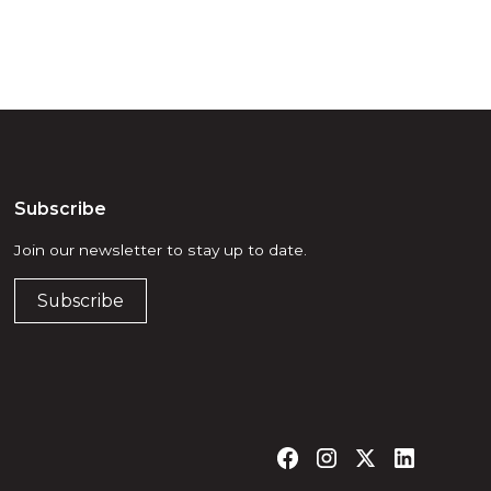
Subscribe
Join our newsletter to stay up to date.
Subscribe