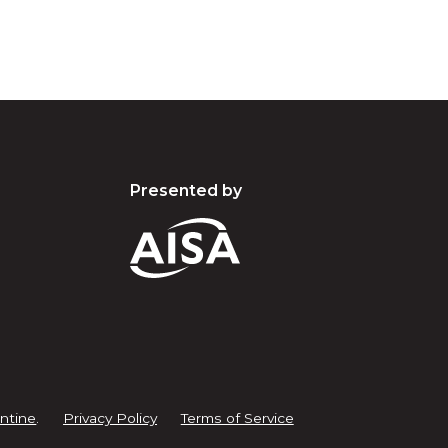
Presented by
ntine
.
Privacy Policy
Terms of Service