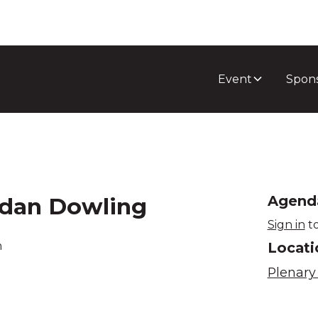
Event
Spon
ndan Dowling
Agend
Sign in
to
Locati
m
Plenary