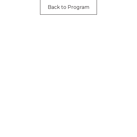
Back to Program
cknowledgement of Count
e the traditional owners and custodians of coun
d acknowledge their continuing connection to lan
pay our respects to the people, the cultures and t
present and emerging.