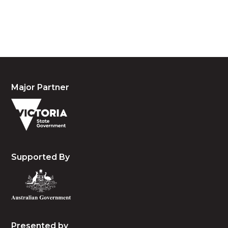
people, the cultures and the elders past, present
and emerging.
Major Partner
Supported By
Presented by