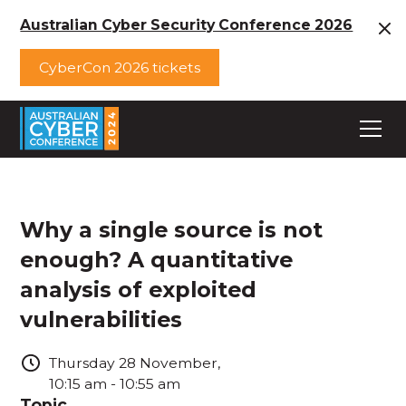
Australian Cyber Security Conference 2026
CyberCon 2026 tickets
Why a single source is not
enough? A quantitative
analysis of exploited
vulnerabilities
Thursday
28
November
,
10:15 am
-
10:55 am
Topic