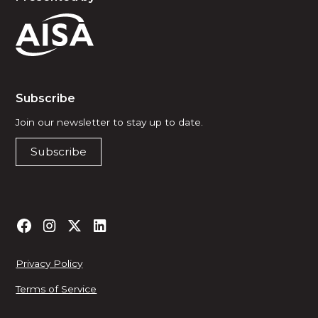
Subscribe
Join our newsletter to stay up to date.
Subscribe
Privacy Policy
Terms of Service