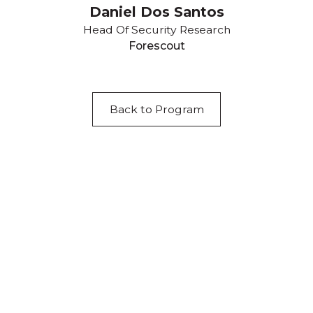
Daniel Dos Santos
Head Of Security Research
Forescout
Back to Program
Acknowledgement of Country
We acknowledge the traditional owners and
custodians of country throughout Australia and
acknowledge their continuing connection to land,
waters and community. We pay our respects to the