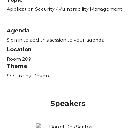
Application Security / Vulnerability Management
Agenda
Sign in
to add this session to
your agenda
Location
Room 209
Theme
Secure by Design
Speakers