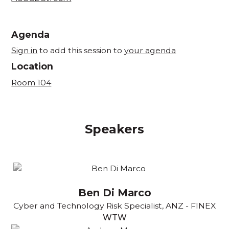
Agenda
Sign in
to add this session to
your agenda
Location
Room 104
Speakers
Ben Di Marco
Cyber and Technology Risk Specialist, ANZ - FINEX
WTW