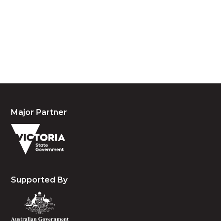
custodians of country throughout Australia and
acknowledge their continuing connection to land,
waters and community. We pay our respects to the
people, the cultures and the elders past, present
and emerging.
Major Partner
Supported By