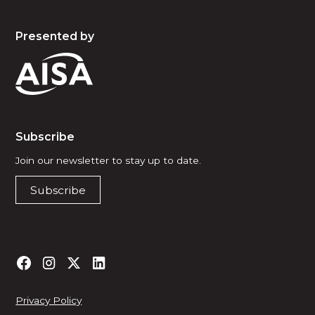
Presented by
Subscribe
Join our newsletter to stay up to date.
Subscribe
Privacy Policy