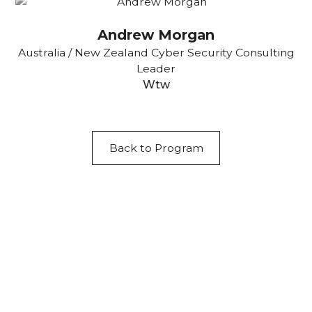
Andrew Morgan
Australia / New Zealand Cyber Security Consulting
Leader
Wtw
Back to Program
Acknowledgement of Country
We acknowledge the traditional owners and