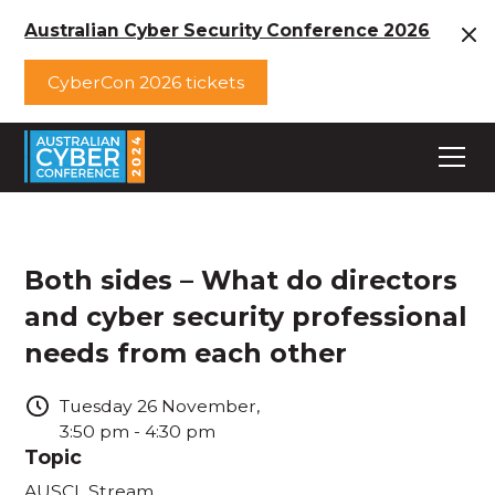
Australian Cyber Security Conference 2026
CyberCon 2026 tickets
Both sides – What do directors
and cyber security professional
needs from each other
Tuesday
26
November
,
3:50 pm
-
4:30 pm
Topic
AUSCL Stream